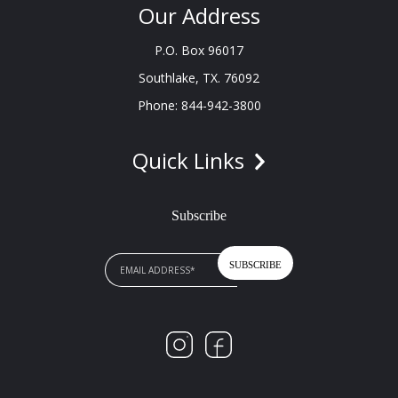
Our Address
P.O. Box 96017
Southlake, TX. 76092
Phone: 844-942-3800
Quick Links
Subscribe