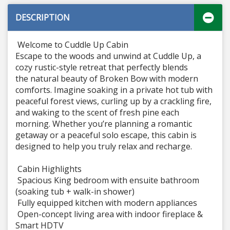
DESCRIPTION
Welcome to Cuddle Up Cabin
Escape to the woods and unwind at Cuddle Up, a
cozy rustic-style retreat that perfectly blends
the natural beauty of Broken Bow with modern
comforts. Imagine soaking in a private hot tub with
peaceful forest views, curling up by a crackling fire,
and waking to the scent of fresh pine each
morning. Whether you’re planning a romantic
getaway or a peaceful solo escape, this cabin is
designed to help you truly relax and recharge.
Cabin Highlights
Spacious King bedroom with ensuite bathroom
(soaking tub + walk-in shower)
Fully equipped kitchen with modern appliances
Open-concept living area with indoor fireplace &
Smart HDTV