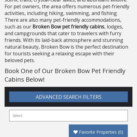
For pet owners, the area offers numerous pet-friendly
activities, including hiking, swimming, and fishing.
There are also many pet-friendly accommodations,
such as our
Broken Bow pet friendly cabins
, lodges,
and campgrounds that cater to travelers with furry
friends. With its laid-back atmosphere and stunning
natural beauty, Broken Bow is the perfect destination
for tourists seeking a relaxing escape with their
beloved pets.
Book One of Our Broken Bow Pet Friendly
Cabins Below!
ADVANCED SEARCH FILTERS
Favorite Properties
(
0
)