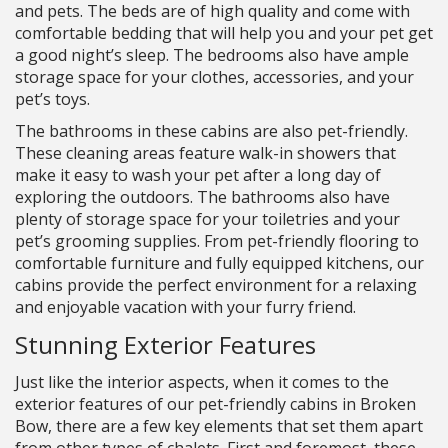
and pets. The beds are of high quality and come with
comfortable bedding that will help you and your pet get
a good night’s sleep. The bedrooms also have ample
storage space for your clothes, accessories, and your
pet’s toys.
The bathrooms in these cabins are also pet-friendly.
These cleaning areas feature walk-in showers that
make it easy to wash your pet after a long day of
exploring the outdoors. The bathrooms also have
plenty of storage space for your toiletries and your
pet’s grooming supplies. From pet-friendly flooring to
comfortable furniture and fully equipped kitchens, our
cabins provide the perfect environment for a relaxing
and enjoyable vacation with your furry friend.
Stunning Exterior Features
Just like the interior aspects, when it comes to the
exterior features of our pet-friendly cabins in Broken
Bow, there are a few key elements that set them apart