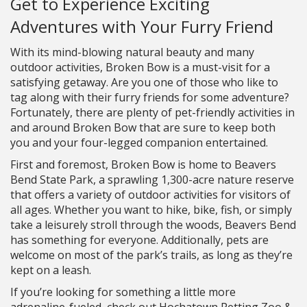
Get to Experience Exciting
Adventures with Your Furry Friend
With its mind-blowing natural beauty and many
outdoor activities, Broken Bow is a must-visit for a
satisfying getaway. Are you one of those who like to
tag along with their furry friends for some adventure?
Fortunately, there are plenty of pet-friendly activities in
and around Broken Bow that are sure to keep both
you and your four-legged companion entertained.
First and foremost, Broken Bow is home to Beavers
Bend State Park, a sprawling 1,300-acre nature reserve
that offers a variety of outdoor activities for visitors of
all ages. Whether you want to hike, bike, fish, or simply
take a leisurely stroll through the woods, Beavers Bend
has something for everyone. Additionally, pets are
welcome on most of the park’s trails, as long as they’re
kept on a leash.
If you’re looking for something a little more