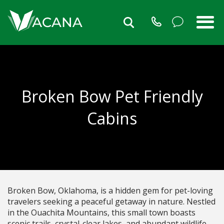
Broken Bow Pet Friendly
Cabins
Broken Bow, Oklahoma, is a hidden gem for pet-loving
travelers seeking a peaceful getaway in nature. Nestled
in the Ouachita Mountains, this small town boasts
scenic trails, crystal-clear lakes, and abundant wildlife.