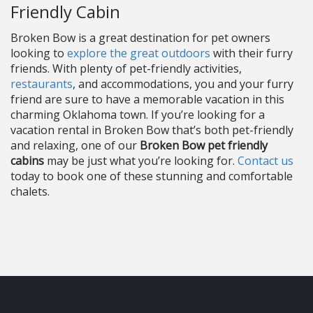
Friendly Cabin
Broken Bow is a great destination for pet owners
looking to
explore the great outdoors
with their furry
friends. With plenty of pet-friendly activities,
restaurants
, and accommodations, you and your furry
friend are sure to have a memorable vacation in this
charming Oklahoma town. If you’re looking for a
vacation rental in Broken Bow that’s both pet-friendly
and relaxing, one of our
Broken Bow pet friendly
cabins
may be just what you’re looking for.
Contact us
today to book one of these stunning and comfortable
chalets.