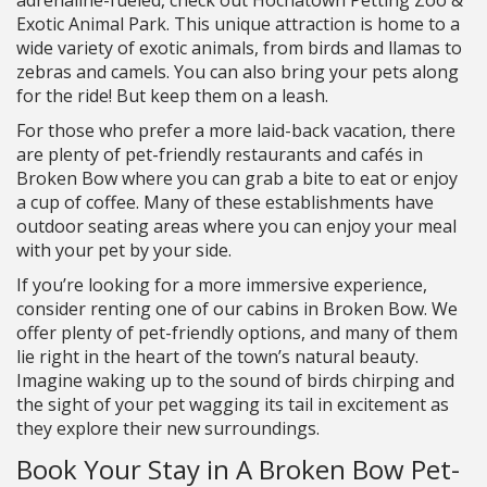
adrenaline-fueled, check out Hochatown Petting Zoo &
Exotic Animal Park. This unique attraction is home to a
wide variety of exotic animals, from birds and llamas to
zebras and camels. You can also bring your pets along
for the ride! But keep them on a leash.
For those who prefer a more laid-back vacation, there
are plenty of pet-friendly restaurants and cafés in
Broken Bow where you can grab a bite to eat or enjoy
a cup of coffee. Many of these establishments have
outdoor seating areas where you can enjoy your meal
with your pet by your side.
If you’re looking for a more immersive experience,
consider renting one of our cabins in Broken Bow. We
offer plenty of pet-friendly options, and many of them
lie right in the heart of the town’s natural beauty.
Imagine waking up to the sound of birds chirping and
the sight of your pet wagging its tail in excitement as
they explore their new surroundings.
Book Your Stay in A Broken Bow Pet-