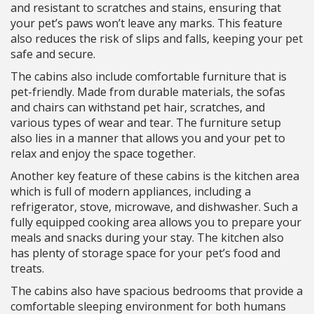
and resistant to scratches and stains, ensuring that
your pet’s paws won’t leave any marks. This feature
also reduces the risk of slips and falls, keeping your pet
safe and secure.
The cabins also include comfortable furniture that is
pet-friendly. Made from durable materials, the sofas
and chairs can withstand pet hair, scratches, and
various types of wear and tear. The furniture setup
also lies in a manner that allows you and your pet to
relax and enjoy the space together.
Another key feature of these cabins is the kitchen area
which is full of modern appliances, including a
refrigerator, stove, microwave, and dishwasher. Such a
fully equipped cooking area allows you to prepare your
meals and snacks during your stay. The kitchen also
has plenty of storage space for your pet’s food and
treats.
The cabins also have spacious bedrooms that provide a
comfortable sleeping environment for both humans