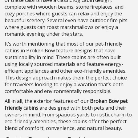
of these cabins have a classic log cabin design,
complete with wooden beams, stone fireplaces, and
cozy porches where guests can relax and enjoy the
beautiful scenery. Several even have outdoor fire pits
where guests can roast marshmallows or enjoy a
romantic evening under the stars.
It’s worth mentioning that most of our pet-friendly
cabins in Broken Bow feature designs that have
sustainability in mind. These cabins are often built
using locally sourced materials and feature energy-
efficient appliances and other eco-friendly amenities.
This design approach makes them the perfect choice
for travelers looking to enjoy a vacation that’s both
comfortable and environmentally responsible.
All in all, the exterior features of our
Broken Bow pet
friendly cabins
are designed with both pets and their
owners in mind. From spacious yards to rustic charm to
eco-friendly amenities, these cabins offer the perfect
blend of comfort, convenience, and natural beauty.