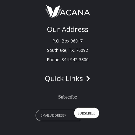
Our Address
P.O. Box 96017
Southlake, TX. 76092
Phone: 844-942-3800
Quick Links
Subscribe