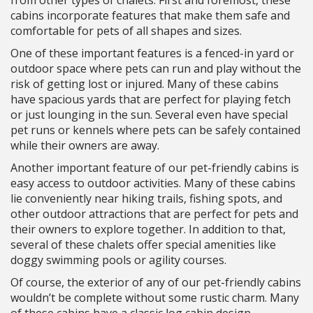
from other types of chalets. First and foremost, these
cabins incorporate features that make them safe and
comfortable for pets of all shapes and sizes.
One of these important features is a fenced-in yard or
outdoor space where pets can run and play without the
risk of getting lost or injured. Many of these cabins
have spacious yards that are perfect for playing fetch
or just lounging in the sun. Several even have special
pet runs or kennels where pets can be safely contained
while their owners are away.
Another important feature of our pet-friendly cabins is
easy access to outdoor activities. Many of these cabins
lie conveniently near hiking trails, fishing spots, and
other outdoor attractions that are perfect for pets and
their owners to explore together. In addition to that,
several of these chalets offer special amenities like
doggy swimming pools or agility courses.
Of course, the exterior of any of our pet-friendly cabins
wouldn’t be complete without some rustic charm. Many