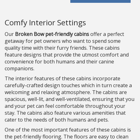
Comfy Interior Settings
Our
Broken Bow pet-friendly cabins
offer a perfect
getaway for pet owners who want to spend some
quality time with their furry friends. These cabins
feature designs that provide the utmost comfort and
convenience for both humans and their canine
companions.
The interior features of these cabins incorporate
carefully-crafted design touches which in turn create a
welcoming and relaxing atmosphere. The cabins are
spacious, well-lit, and well-ventilated, ensuring that you
and your pet can feel comfortable throughout your
stay. The cabins also feature various amenities that
cater to the needs of both humans and pets.
One of the most important features of these cabins is
the pet-friendly flooring. The floors are easy to clean