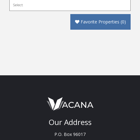
Favorite Properties
(
0
)
Our Address
P.O. Box 96017