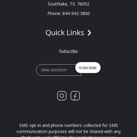
Southlake, TX. 76092
Phone: 844-942-3800
Quick Links
Subscribe
SMS opt-in and phone numbers collected for SMS
communication purposes will not be shared with any