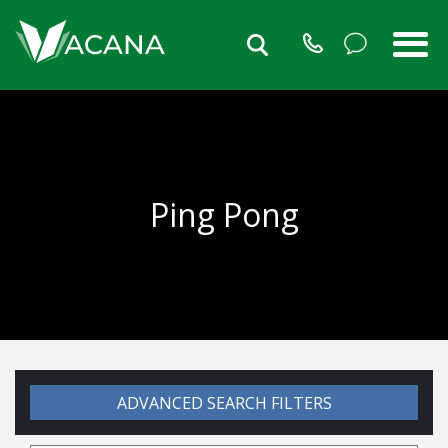
Ping Pong
ADVANCED SEARCH FILTERS