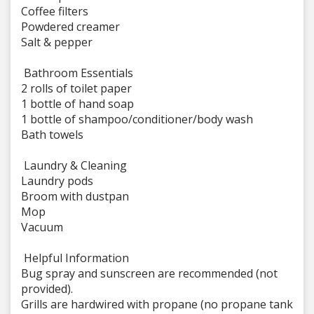
Coffee filters
Powdered creamer
Salt & pepper
Bathroom Essentials
2 rolls of toilet paper
1 bottle of hand soap
1 bottle of shampoo/conditioner/body wash
Bath towels
Laundry & Cleaning
Laundry pods
Broom with dustpan
Mop
Vacuum
Helpful Information
Bug spray and sunscreen are recommended (not
provided).
Grills are hardwired with propane (no propane tank