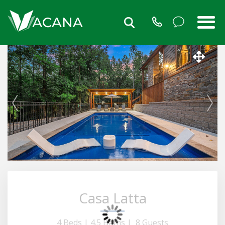
Casa Latta
4 Beds |
4.5 Baths |
8 Guests