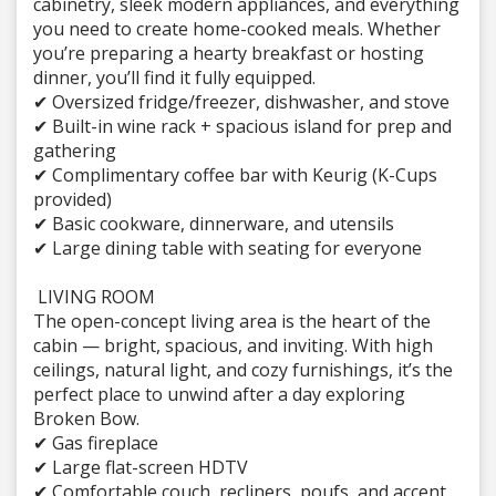
cabinetry, sleek modern appliances, and everything
you need to create home-cooked meals. Whether
you’re preparing a hearty breakfast or hosting
dinner, you’ll find it fully equipped.
✔ Oversized fridge/freezer, dishwasher, and stove
✔ Built-in wine rack + spacious island for prep and
gathering
✔ Complimentary coffee bar with Keurig (K-Cups
provided)
✔ Basic cookware, dinnerware, and utensils
✔ Large dining table with seating for everyone
️ LIVING ROOM
The open-concept living area is the heart of the
cabin — bright, spacious, and inviting. With high
ceilings, natural light, and cozy furnishings, it’s the
perfect place to unwind after a day exploring
Broken Bow.
✔ Gas fireplace
✔ Large flat-screen HDTV
✔ Comfortable couch, recliners, poufs, and accent