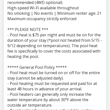
recommended (4WD optional)
High-speed Wi-Fi available throughout
No smoking | No events | Minimum renter age: 21
Maximum occupancy strictly enforced
*** PLEASE NOTE ***
- Pool heat is $75 per night and must be on for the
duration of your stay (*pool not heated from 5/15 -
9/12 depending on temperatures). The pool heat
fee is specifically to cover the costs associated with
heating the pool.
***** General Pool Policy *****
- Pool heat must be turned on or off for the entire
stay (cannot be adjusted daily).
- Pool heating must be requested and paid for at
least 48 hours in advance of your arrival.
- Pool heaters can generally only increase the
water temperature by about 30°F above the
outside air temperature.