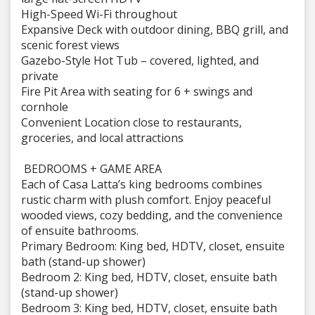
High-Speed Wi-Fi throughout
Expansive Deck with outdoor dining, BBQ grill, and
scenic forest views
Gazebo-Style Hot Tub – covered, lighted, and
private
Fire Pit Area with seating for 6 + swings and
cornhole
Convenient Location close to restaurants,
groceries, and local attractions
️ BEDROOMS + GAME AREA
Each of Casa Latta’s king bedrooms combines
rustic charm with plush comfort. Enjoy peaceful
wooded views, cozy bedding, and the convenience
of ensuite bathrooms.
Primary Bedroom: King bed, HDTV, closet, ensuite
bath (stand-up shower)
Bedroom 2: King bed, HDTV, closet, ensuite bath
(stand-up shower)
Bedroom 3: King bed, HDTV, closet, ensuite bath