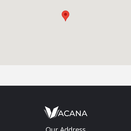
Our Address