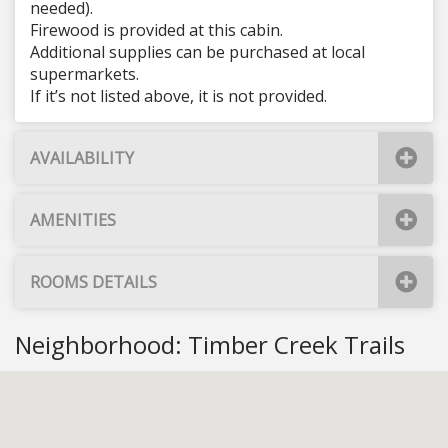
needed).
Firewood is provided at this cabin.
Additional supplies can be purchased at local
supermarkets.
If it’s not listed above, it is not provided.
AVAILABILITY
AMENITIES
ROOMS DETAILS
Neighborhood: Timber Creek Trails