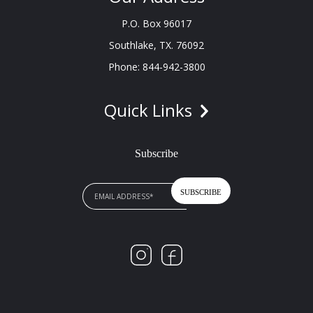
P.O. Box 96017
Southlake, TX. 76092
Phone: 844-942-3800
Quick Links
Subscribe