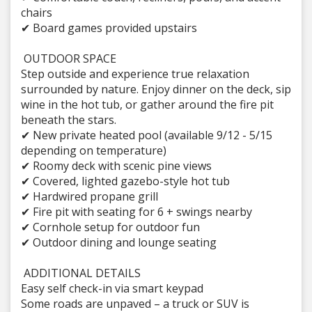
chairs
✔ Board games provided upstairs
OUTDOOR SPACE
Step outside and experience true relaxation
surrounded by nature. Enjoy dinner on the deck, sip
wine in the hot tub, or gather around the fire pit
beneath the stars.
✔ New private heated pool (available 9/12 - 5/15
depending on temperature)
✔ Roomy deck with scenic pine views
✔ Covered, lighted gazebo-style hot tub
✔ Hardwired propane grill
✔ Fire pit with seating for 6 + swings nearby
✔ Cornhole setup for outdoor fun
✔ Outdoor dining and lounge seating
ADDITIONAL DETAILS
Easy self check-in via smart keypad
Some roads are unpaved – a truck or SUV is