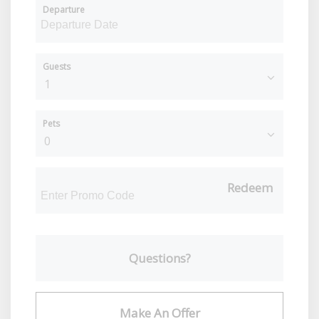
Departure
Guests
Pets
Redeem
Questions?
Make An Offer