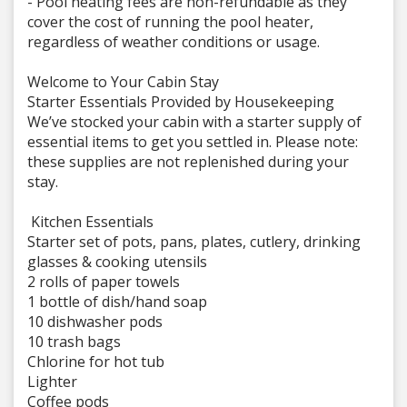
- Pool heating fees are non-refundable as they
cover the cost of running the pool heater,
regardless of weather conditions or usage.
Welcome to Your Cabin Stay
Starter Essentials Provided by Housekeeping
We’ve stocked your cabin with a starter supply of
essential items to get you settled in. Please note:
these supplies are not replenished during your
stay.
️ Kitchen Essentials
Starter set of pots, pans, plates, cutlery, drinking
glasses & cooking utensils
2 rolls of paper towels
1 bottle of dish/hand soap
10 dishwasher pods
10 trash bags
Chlorine for hot tub
Lighter
Coffee pods