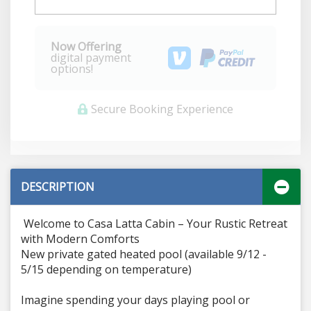
Now Offering
digital payment
options!
Secure Booking Experience
DESCRIPTION
Welcome to Casa Latta Cabin – Your Rustic Retreat
with Modern Comforts
New private gated heated pool (available 9/12 -
5/15 depending on temperature)
Imagine spending your days playing pool or