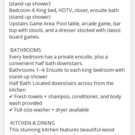
(stand-up shower)
Bedroom 4: King bed, HDTV, closet, ensuite bath
(stand-up shower)
Upstairs Game Area: Pool table, arcade game, bar
top with stools, and a dresser stocked with classic
board games.
BATHROOMS
Every bedroom has a private ensuite, plus a
convenient half bath downstairs.
Bathrooms 1–4: Ensuite to each king bedroom with
stand-up shower
Half Bath: Located downstairs across from the
kitchen
✔ Fresh towels + shampoo, conditioner, and body
wash provided
✔ Full-size washer + dryer available
️ KITCHEN & DINING
This stunning kitchen features beautiful wood