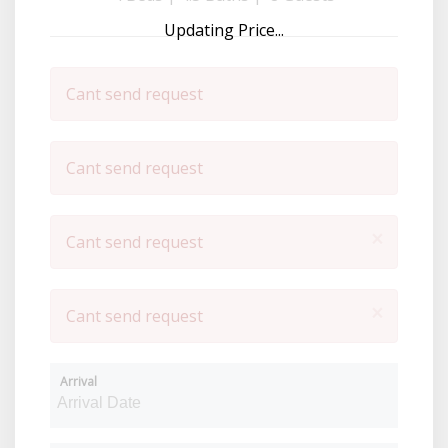
Updating Price...
Cant send request
Cant send request
×
Cant send request
×
Cant send request
Arrival