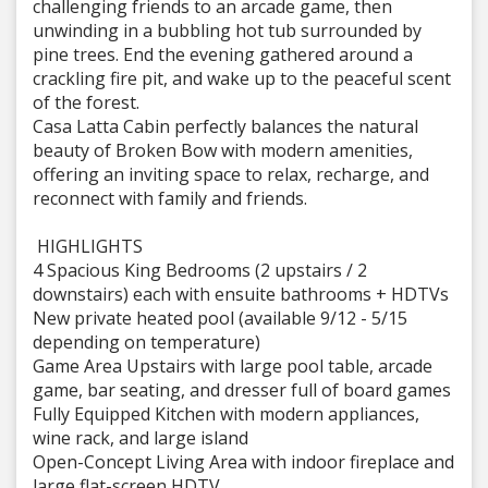
challenging friends to an arcade game, then
unwinding in a bubbling hot tub surrounded by
pine trees. End the evening gathered around a
crackling fire pit, and wake up to the peaceful scent
of the forest.
Casa Latta Cabin perfectly balances the natural
beauty of Broken Bow with modern amenities,
offering an inviting space to relax, recharge, and
reconnect with family and friends.
HIGHLIGHTS
4 Spacious King Bedrooms (2 upstairs / 2
downstairs) each with ensuite bathrooms + HDTVs
New private heated pool (available 9/12 - 5/15
depending on temperature)
Game Area Upstairs with large pool table, arcade
game, bar seating, and dresser full of board games
Fully Equipped Kitchen with modern appliances,
wine rack, and large island
Open-Concept Living Area with indoor fireplace and
large flat-screen HDTV