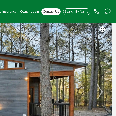
ip Insurance
Owner Login
Contact Us
Search By Name