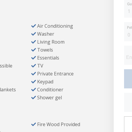
Gu
Air Conditioning
Pe
Washer
Living Room
Towels
Essentials
ssible
TV
Private Entrance
 HDTV
Keypad
Blankets
Conditioner
fall head), and soaking tub
Shower gel
Fire Wood Provided