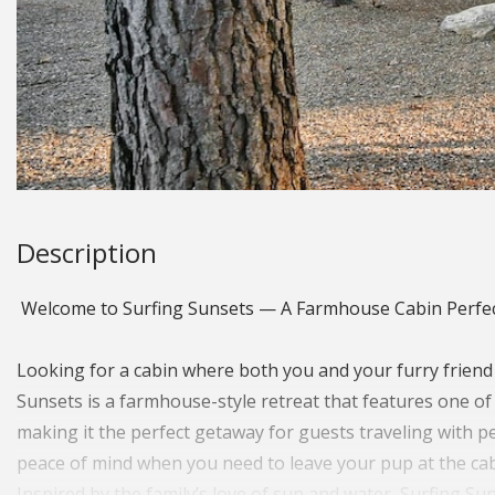
Description
Welcome to Surfing Sunsets — A Farmhouse Cabin Perfec
Looking for a cabin where both you and your furry friend
Sunsets is a farmhouse-style retreat that features one o
making it the perfect getaway for guests traveling with pet
peace of mind when you need to leave your pup at the cab
Inspired by the family’s love of sun and water, Surfing Su