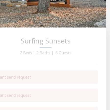
Surfing Sunsets
2 Beds |
2 Baths |
8 Guests
ant send request
ant send request