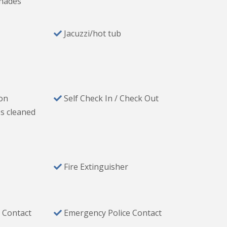
hades
Jacuzzi/hot tub
 & cooking utensils
ion
Self Check In / Check Out
s cleaned
Fire Extinguisher
 Contact
Emergency Police Contact