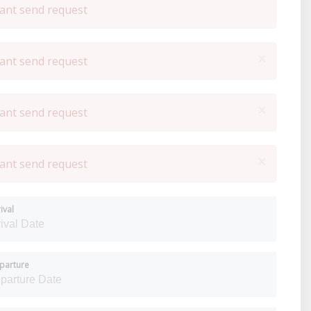
ant send request
×
ant send request
×
ant send request
×
ant send request
ival
parture