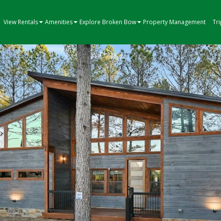
View Rentals
Amenities
Explore Broken Bow
Property Management
Tr