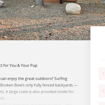
t for You & Your Pup
C
 can enjoy the great outdoors? Surfing
f Broken Bow’s only fully fenced backyards —
C
s. A large crate is also provided inside for
in.
nsets is filled with charming touches—like