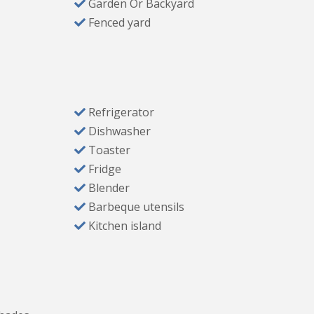
Garden Or Backyard
Fenced yard
Refrigerator
ls
Dishwasher
nly
Toaster
Fridge
Blender
Barbeque utensils
urants, grocery stores, lake, and outdoor
Kitchen island
tting to relax and unwind.
 items to get you settled in. Please note: