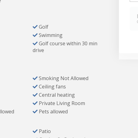
e
Golf
Swimming
Golf course within 30 min
drive
e fenced backyard—a rare amenity in the area!
Smoking Not Allowed
Ceiling fans
Central heating
Private Living Room
llowed
Pets allowed
ord)
Patio