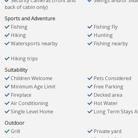
Security Cameras (front and
Swings and/or Slid
back of cabin only)
Bedroom #3 (Sleeps 4)
Queen-over-queen bunk bed
Sports and Adventure
Queen sleeper sofa
Fishing
Fishing Fly
One nightstand
Hiking
Hunting
Watersports nearby
Fishing nearby
Outdoor Living
Hiking trips
Enjoy the natural beauty of Broken Bow from your privat
✔ Outdoor seating for 5 + dining table for 8
Suitability
✔ Gas grill
Children Welcome
Pets Considered
✔ Outdoor gas fireplace & HDTV
Minimum Age Limit
Free Parking
✔ Hot tub for evening relaxation
Fireplace
Decked area
Air Conditioning
Hot Water
✔ Fire pit with 8 chairs
Single Level Home
Long Term Stays A
✔ EV outlet (14-50 compliant; bring your own adapter & c
✔ Large pull-thru driveway for easy boat parking
Outdoor
Grill
Private yard
Pet-Friendly & General Information