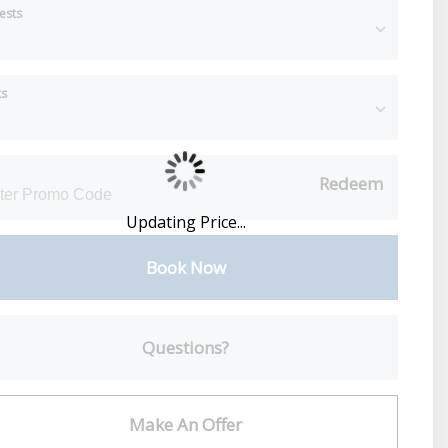
ests
ts
Redeem
Updating Price...
Book Now
Please Select Dates Above
Questions?
Make An Offer