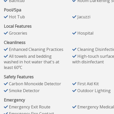
Bathtub
Room Darkening S
these supplies are not replenished during your stay.
Pool/Spa
Hot Tub
Jacuzzi
️ Kitchen Essentials
Local Features
Starter set of pots, pans, plates, cutlery, drinking glasses
Groceries
Hospital
2 rolls of paper towels
Cleanliness
1 bottle of dish/hand soap
Enhanced Cleaning Practices
Cleaning Disinfect
10 dishwasher pods
All towels and bedding
High-touch surface
10 trash bags
washed in hot water that's at
with disinfectant
Chlorine for hot tub
least 60ºC
Lighter
Safety Features
Coffee pods
Carbon Monoxide Detector
First Aid Kit
Coffee filters
Smoke Detector
Outdoor Lighting
Powdered creamer
Salt & pepper
Emergency
Emergency Exit Route
Emergency Medical
Emergency Fire Contact
Bathroom Essentials