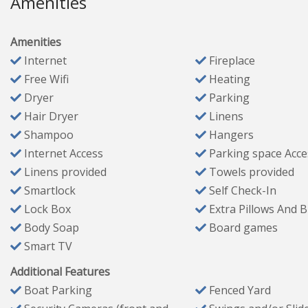
Amenities
✔ Sofa seating for 5 + oversized chair
✔ Gas fireplace
Amenities
✔ HDTV
Internet
Fireplace
✔ Selection of board games
Free Wifi
Heating
✔ Direct access to the back deck
Dryer
Parking
Hair Dryer
Linens
Bedrooms & Bathrooms
Shampoo
Hangers
Internet Access
Parking space Acce
Master Bedroom #1 (Sleeps 2)
Linens provided
Towels provided
King bed, two nightstands, sitting chair, bench, dresser,
Smartlock
Self Check-In
Access to private patio with seating for 2
Lock Box
Extra Pillows And 
Ensuite bathroom with double vanity, walk-in shower (rain
Body Soap
Board games
Master Bedroom #2 (Sleeps 2)
Smart TV
King bed, two nightstands, luggage racks, HDTV
Access to private patio and fenced backyard
Additional Features
Bathroom #2
Boat Parking
Fenced Yard
Single vanity, walk-in shower