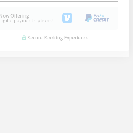
Now Offering
digital payment options!
Secure Booking Experience