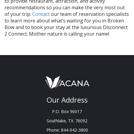
to provide restaurant, attraction, and activity
recommendations so you can make the very most out
of your trip.
Contact
our team of reservation specialists
to learn more about what’s waiting for you in Broken
Bow and to book your stay at the luxurious Disconnect
2 Connect. Mother nature is calling your name!
Our Address
P.O. Box 96017
Southlake, TX. 76092
Phone: 844-942-3800