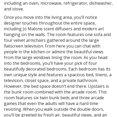
including an oven, microwave, refrigerator, dishwasher,
and stove.
Once you move into the living area, you’ll notice
designer touches throughout the entire space,
including Jo Malone scent diffusers and modern art
hanging on the walls. The room features one sofa and
four velvet armchairs gathered around the large
flatscreen television. From here you can chat with
people in the kitchen or admire the beautiful views
from the large windows lining the room. As you head
into the bedrooms, you’ll have your pick of four
beautifully decorated bedrooms. Each bedroom has its
own unique style and features a spacious bed, linens, a
television, closet space, and a private bathroom.
However, the bed space doesn’t end there. Upstairs is
the bunk room combined with the arcade room. This
room features six twin bunk beds and three arcade
games that even the adults will have a hard time
resisting. When you walk outside the double doors,
you’ll be greeted by fresh air, beautiful views, and an