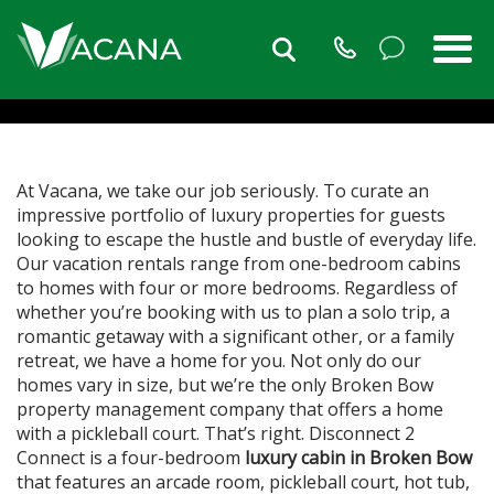
THE ONLY PROPERTY
MANAGEMENT COMPANY
THAT OFFERS A HOME
WITH A PICKLEBALL COURT
At Vacana, we take our job seriously. To curate an
impressive portfolio of luxury properties for guests
looking to escape the hustle and bustle of everyday life.
Our vacation rentals range from one-bedroom cabins
to homes with four or more bedrooms. Regardless of
whether you’re booking with us to plan a solo trip, a
romantic getaway with a significant other, or a family
retreat, we have a home for you. Not only do our
homes vary in size, but we’re the only Broken Bow
property management company that offers a home
with a pickleball court. That’s right. Disconnect 2
Connect is a four-bedroom
luxury cabin in Broken Bow
that features an arcade room, pickleball court, hot tub,