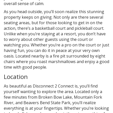
overall sense of calm.
As you head outside, you’ll soon realize this stunning
property keeps on giving. Not only are there several
seating areas, but for those looking to get in on the
action, there’s a basketball court and pickleball court.
Unlike when you’re staying at a resort, you don’t have
to worry about other guests using the court or
watching you. Whether you’re a pro on the court or just
having fun, you can do it in peace at your very own
oasis. Located nearby is a fire pit surrounded by eight
chairs where you roast marshmallows and enjoy a good
time with good people.
Location
As beautiful as Disconnect 2 Connect is, you’ll find
yourself wanting to explore the area. Located only a
few minutes from Broken Bow Lake, Mountain Fork
River, and Beavers Bend State Park, you’ll realize
everything is at your fingertips. Whether you’re looking