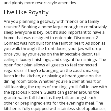
and plenty more resort-style amenities.
Live Like Royalty
Are you planning a getaway with friends or a family
reunion? Booking a home large enough to comfortably
sleep everyone is key, but it’s also important to have a
home that was designed to entertain. Disconnect 2
Connect was not built for the faint of heart. As soon as
you walk through the front doors, your jaw will drop
once you lay your eyes on the impeccable decor, tall
ceilings, luxury finishings, and elegant furnishings. The
open floor plan allows all guests to feel connected
regardless if they’re lounging on the couch, making
lunch in the kitchen, or playing a board game on the
dining room table. Whether you’re a chef at heart or
still learning the ropes of cooking, you’ll fall in love with
the spacious kitchen. Guests can gather around the
granite waterfall island as they talk amongst each
other or prep ingredients for the evening’s meal. The
kitchen is fully equipped with stainless steel appliances,