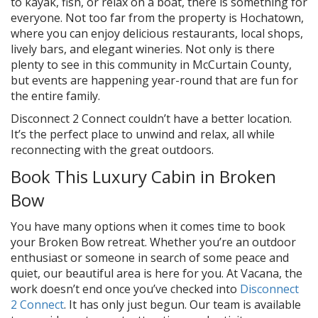
to kayak, fish, or relax on a boat, there is something for
everyone. Not too far from the property is Hochatown,
where you can enjoy delicious restaurants, local shops,
lively bars, and elegant wineries. Not only is there
plenty to see in this community in McCurtain County,
but events are happening year-round that are fun for
the entire family.
Disconnect 2 Connect couldn’t have a better location.
It’s the perfect place to unwind and relax, all while
reconnecting with the great outdoors.
Book This Luxury Cabin in Broken
Bow
You have many options when it comes time to book
your Broken Bow retreat. Whether you’re an outdoor
enthusiast or someone in search of some peace and
quiet, our beautiful area is here for you. At Vacana, the
work doesn’t end once you’ve checked into
Disconnect
2 Connect
. It has only just begun. Our team is available