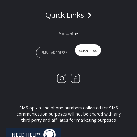
Quick Links
Subscribe
SMS opt-in and phone numbers collected for SMS
communication purposes will not be shared with any
third party and affiliates for marketing purposes
NEED HELP?