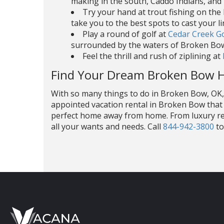
making in the south, Caddo Indians, and
Try your hand at trout fishing on th
take you to the best spots to cast your li
Play a round of golf at
Cedar Creek G
surrounded by the waters of Broken Bow
Feel the thrill and rush of ziplining at
Find Your Dream Broken Bow 
With so many things to do in Broken Bow, OK, i
appointed vacation rental in Broken Bow that 
perfect home away from home. From luxury ren
all your wants and needs. Call
844-942-3800
to