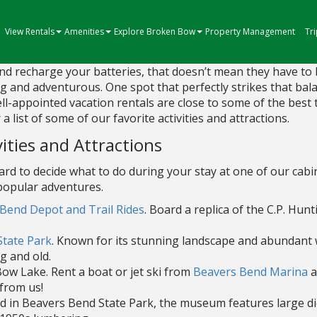
View Rentals
Amenities
Explore Broken Bow
Property Management
Tr
 and recharge your batteries, that doesn’t mean they have t
ng and adventurous. One spot that perfectly strikes that bal
ell-appointed vacation rentals are close to some of the best
 list of some of our favorite activities and attractions.
ities and Attractions
hard to decide what to do during your stay at one of our cab
 popular adventures.
Bend Depot and Trail Rides
. Board a replica of the C.P. Hunt
State Park
. Known for its stunning landscape and abundant w
g and old.
ow Lake. Rent a boat or jet ski from
Beavers Bend Marina
a
 from us!
nd in Beavers Bend State Park, the museum features large di