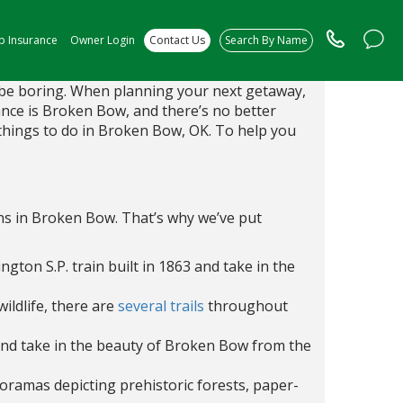
ip Insurance
Owner Login
Contact Us
Search By Name
o be boring. When planning your next getaway,
ance is Broken Bow, and there’s no better
 things to do in Broken Bow, OK. To help you
ins in Broken Bow. That’s why we’ve put
ington S.P. train built in 1863 and take in the
ildlife, there are
several trails
throughout
nd take in the beauty of Broken Bow from the
oramas depicting prehistoric forests, paper-