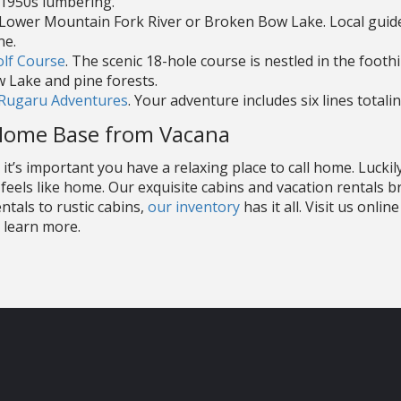
 1950s lumbering.
e Lower Mountain Fork River or Broken Bow Lake. Local guid
ne.
olf Course
. The scenic 18-hole course is nestled in the footh
 Lake and pine forests.
Rugaru Adventures
. Your adventure includes six lines totali
Home Base from Vacana
t’s important you have a relaxing place to call home. Luckil
feels like home. Our exquisite cabins and vacation rentals b
tals to rustic cabins,
our inventory
has it all. Visit us onli
 learn more.