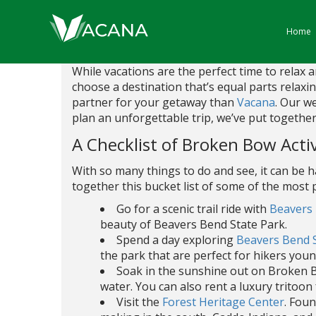
Home
While vacations are the perfect time to relax
choose a destination that’s equal parts relaxi
partner for your getaway than
Vacana
. Our w
plan an unforgettable trip, we’ve put together a
A Checklist of Broken Bow Activ
With so many things to do and see, it can be 
together this bucket list of some of the most
Go for a scenic trail ride with
Beavers 
beauty of Beavers Bend State Park.
Spend a day exploring
Beavers Bend 
the park that are perfect for hikers youn
Soak in the sunshine out on Broken B
water. You can also rent a luxury tritoon
Visit the
Forest Heritage Center
. Fou