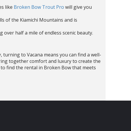
es like
Broken Bow Trout Pro
will give you
ills of the Kiamichi Mountains and is
ng over half a mile of endless scenic beauty.
y, turning to Vacana means you can find a well-
ring together comfort and luxury to create the
ne to find the rental in Broken Bow that meets