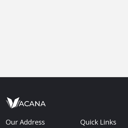
Our Address
Quick Links