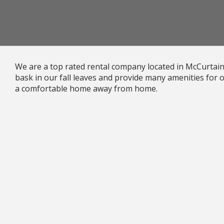
We are a top rated rental company located in McCurtai
bask in our fall leaves and provide many amenities for
a comfortable home away from home.