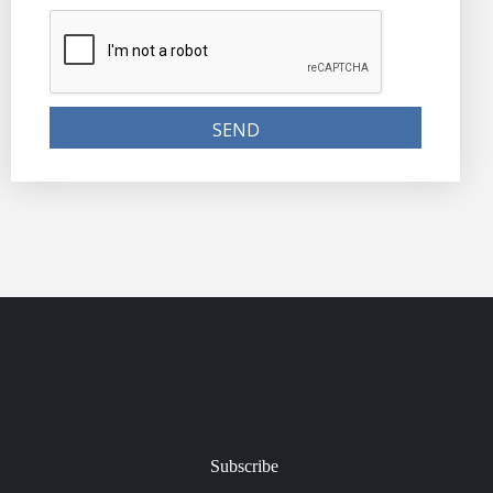
Subscribe