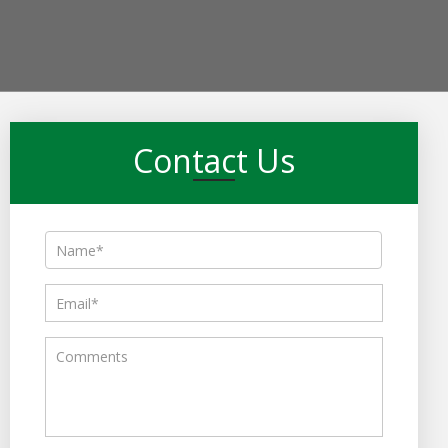
Contact Us