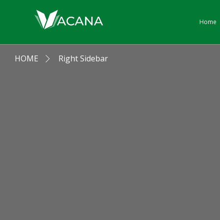
Home
HOME
Right Sidebar