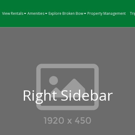
View Rentals
Amenities
Explore Broken Bow
Property Management
Tr
Right Sidebar