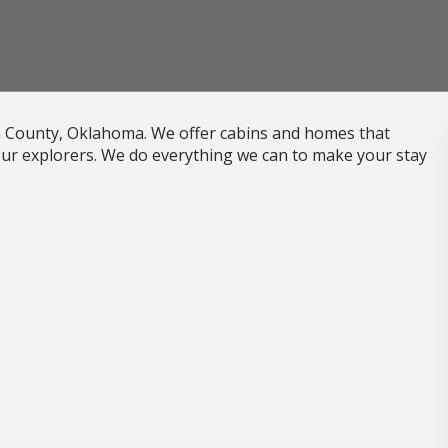
n County, Oklahoma. We offer cabins and homes that
 our explorers. We do everything we can to make your stay