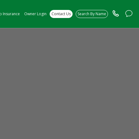
ip Insurance
Owner Login
Contact Us
Search By Name