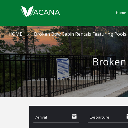
Home
HOME
Broken Bow Cabin Rentals Featuring Pools
Broken 