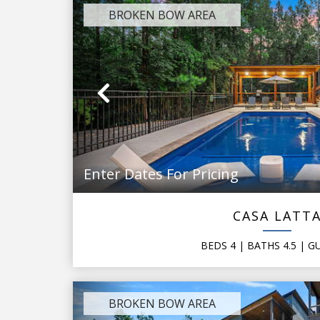
BROKEN BOW AREA
Previous
Enter Dates For Pricing
CASA LATT
BEDS
4
| BATHS
4.5
|
G
BROKEN BOW AREA