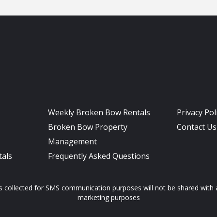
Weekly Broken Bow Rentals
Privacy Pol
Broken Bow Property
Contact Us
Management
als
Frequently Asked Questions
ollected for SMS communication purposes will not be shared with any
marketing purposes