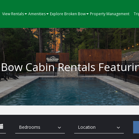
View Rentals
Amenities
Explore Broken Bow
Property Management
Tr
Bow Cabin Rentals Featuri