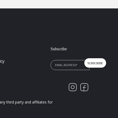
Subscribe
icy
 third party and affiliates for