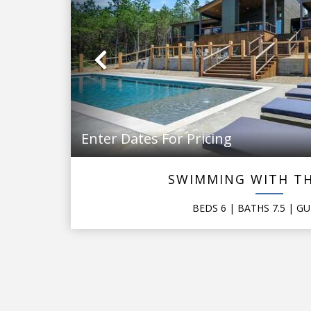
Previous
Enter Dates For Pricing
SWIMMING WITH TH
BEDS
6
| BATHS
7.5
|
GU