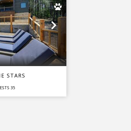
Next
E STARS
ESTS
35