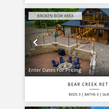
BROKEN BOW AREA
Previous
Enter Dates For Pricing
BEAR CREEK RE
BEDS
3
| BATHS
3
|
GU