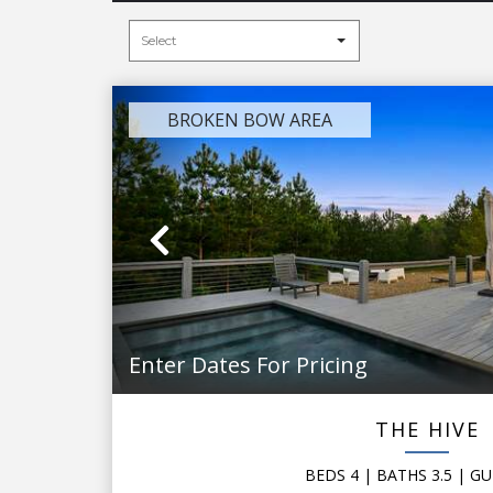
BROKEN BOW AREA
Previous
Enter Dates For Pricing
THE HIVE
BEDS
4
| BATHS
3.5
|
GU