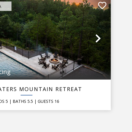
A
Next
cing
ATERS MOUNTAIN RETREAT
DS
5
| BATHS
5.5
|
GUESTS
16