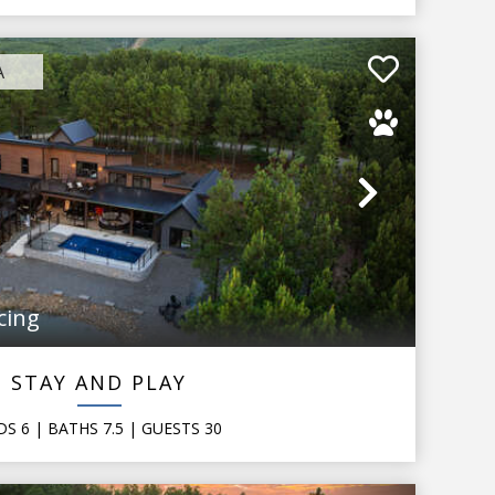
A
Next
cing
STAY AND PLAY
DS
6
| BATHS
7.5
|
GUESTS
30