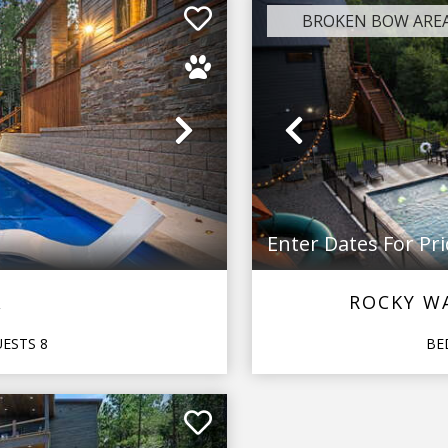
BROKEN BOW ARE
Next
Previous
Enter Dates For Pri
A
ROCKY W
UESTS
8
BE