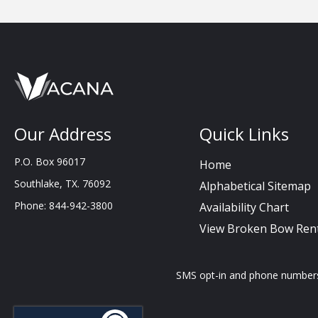
Our Address
Quick Links
P.O. Box 96017
Home
Southlake, TX. 76092
Alphabetical Sitemap
Phone: 844-942-3800
Availability Chart
View Broken Bow Rent
SMS opt-in and phone numbers c