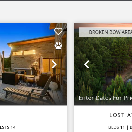
BROKEN BOW ARE
Next
Previous
Enter Dates For Pri
LOST A
ESTS
14
BEDS
11
| 