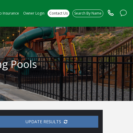
ip Insurance
Owner Login
Contact Us
Search By Name
ng Pools
UPDATE RESULTS