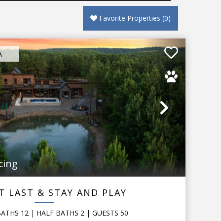
Favorite Properties
(
0
)
A
Next
cing
T LAST & STAY AND PLAY
BATHS
12
|
HALF BATHS
2
|
GUESTS
50