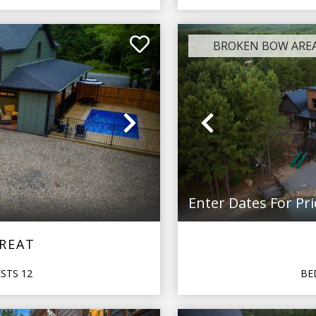
BROKEN BOW ARE
Next
Previous
Enter Dates For Pri
TREAT
ESTS
12
BE