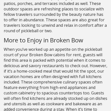
patios, porches, and terraces included as well. These
outdoor spaces are refreshing places to socialize with
fellow travelers surrounded by the beauty nature has
to offer in abundance. These spaces are also great for
travelers looking to unwind and relax in comfort after a
round of pickleball or two.
More to Enjoy in Broken Bow
When you’ve worked up an appetite on the pickleball
court of your Broken Bow cabins for rent, guests will
find this area is packed with potential when it comes to
delicious and savory restaurants to check out. However,
if it’s a home-cooked meal that would hit the spot, our
vacation homes are often designed with full kitchens
included. These comprehensive culinary spaces often
feature everything from high-end appliances and
custom cabinetry to spacious countertops too. Guests
will often find kitchens are already stocked up on dishes
and utensils as well as cookware and bakeware as an
added convenience during a stay. When it’s time to