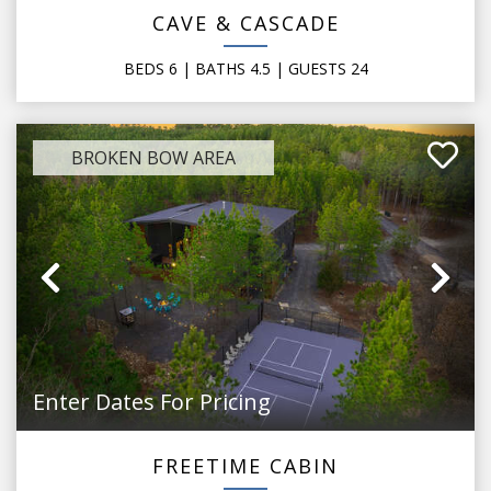
CAVE & CASCADE
BEDS
6
| BATHS
4.5
|
GUESTS
24
BROKEN BOW AREA
Previous
Ne
Enter Dates For Pricing
FREETIME CABIN