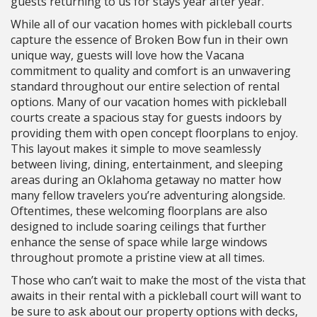
guests returning to us for stays year after year.
While all of our vacation homes with pickleball courts
capture the essence of Broken Bow fun in their own
unique way, guests will love how the Vacana
commitment to quality and comfort is an unwavering
standard throughout our entire selection of rental
options. Many of our vacation homes with pickleball
courts create a spacious stay for guests indoors by
providing them with open concept floorplans to enjoy.
This layout makes it simple to move seamlessly
between living, dining, entertainment, and sleeping
areas during an Oklahoma getaway no matter how
many fellow travelers you’re adventuring alongside.
Oftentimes, these welcoming floorplans are also
designed to include soaring ceilings that further
enhance the sense of space while large windows
throughout promote a pristine view at all times.
Those who can’t wait to make the most of the vista that
awaits in their rental with a pickleball court will want to
be sure to ask about our property options with decks,