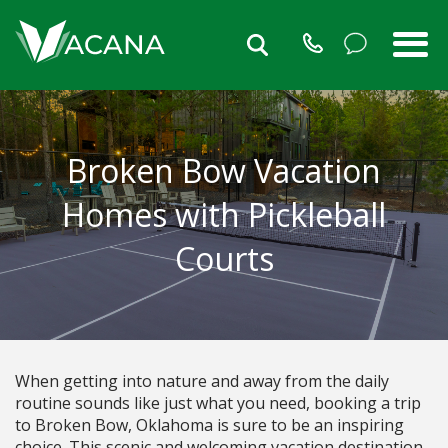
Broken Bow Vacation
Homes with Pickleball
Courts
When getting into nature and away from the daily
routine sounds like just what you need, booking a trip
to Broken Bow, Oklahoma is sure to be an inspiring
choice. This scenic and welcoming vacation destination