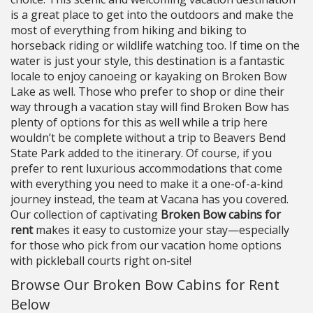
is a great place to get into the outdoors and make the
most of everything from hiking and biking to
horseback riding or wildlife watching too. If time on the
water is just your style, this destination is a fantastic
locale to enjoy canoeing or kayaking on Broken Bow
Lake as well. Those who prefer to shop or dine their
way through a vacation stay will find Broken Bow has
plenty of options for this as well while a trip here
wouldn’t be complete without a trip to Beavers Bend
State Park added to the itinerary. Of course, if you
prefer to rent luxurious accommodations that come
with everything you need to make it a one-of-a-kind
journey instead, the team at Vacana has you covered.
Our collection of captivating
Broken Bow cabins for
rent
makes it easy to customize your stay—especially
for those who pick from our vacation home options
with pickleball courts right on-site!
Browse Our Broken Bow Cabins for Rent
Below