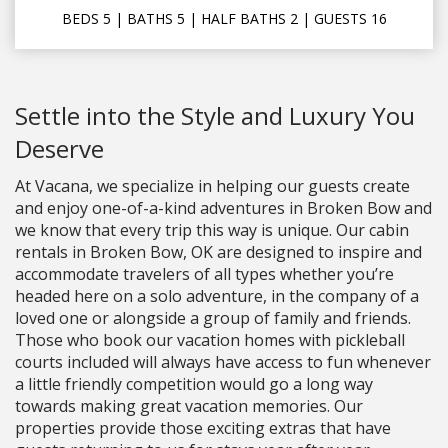
BEDS
5
| BATHS
5
|
HALF BATHS
2
|
GUESTS
16
Settle into the Style and Luxury You
Deserve
At Vacana, we specialize in helping our guests create
and enjoy one-of-a-kind adventures in Broken Bow and
we know that every trip this way is unique. Our cabin
rentals in Broken Bow, OK are designed to inspire and
accommodate travelers of all types whether you’re
headed here on a solo adventure, in the company of a
loved one or alongside a group of family and friends.
Those who book our vacation homes with pickleball
courts included will always have access to fun whenever
a little friendly competition would go a long way
towards making great vacation memories. Our
properties provide those exciting extras that have