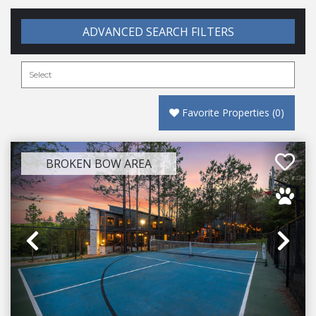
ADVANCED SEARCH FILTERS
Favorite Properties
(
0
)
BROKEN BOW AREA
Previous
Ne