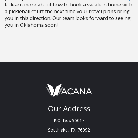
to learn more about how to book a vacation home with
a pickleball court the next time your travel plans bring
you in this direction. Our team looks forward to seeing
you in Oklahoma soon!
Our Address
P.O. Box 96017
Southlake, TX. 76092