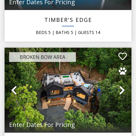
Enter Dates For Pricing
TIMBER'S EDGE
BEDS
5
| BATHS
5
|
GUESTS
14
BROKEN BOW AREA
Previous
Ne
Enter Dates For Pricing