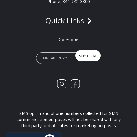
Phone: 844-942-3800
Quick Links
Subscribe
SMS opt-in and phone numbers collected for SMS
communication purposes will not be shared with any
third party and affiliates for marketing purposes