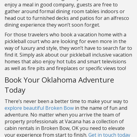
enjoy a meal in good company, guests are free to
gather around formal dining room tables indoors or
head out to furnished decks and patios for an alfresco
dining experience they won’t soon forget.
For those travelers who book a vacation home with a
pickleball court who are looking for even more in the
way of luxury and style, they won’t have to search far to
find it. Simply ask about our pickleball inclusive vacation
homes that also enjoy hot tubs and smart televisions
as well as fire pits and fireplaces or specific views too!
Book Your Oklahoma Adventure
Today
There’s never been a better time to make your way to
explore beautiful Broken Bow
in the name of fun and
adventure. No matter when you arrive the team of
property professionals at Vacana has a collection of
cabin rentals in Broken Bow, OK you need to elevate
your experience from start to finish.
Get in touch today