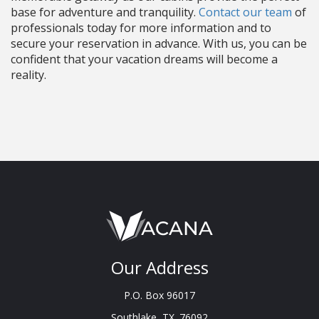
base for adventure and tranquility.
Contact our team
of
professionals today for more information and to
secure your reservation in advance. With us, you can be
confident that your vacation dreams will become a
reality.
Our Address
P.O. Box 96017
Southlake, TX. 76092