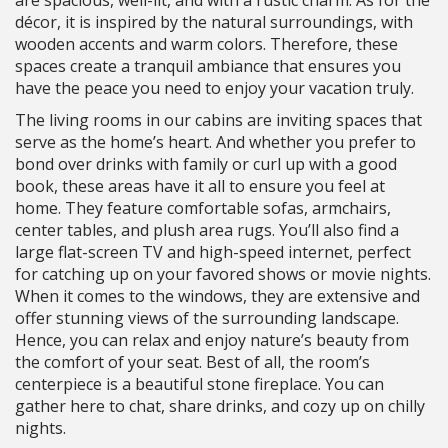
are spacious, well-lit, and with a rustic charm. As for the
décor, it is inspired by the natural surroundings, with
wooden accents and warm colors. Therefore, these
spaces create a tranquil ambiance that ensures you
have the peace you need to enjoy your vacation truly.
The living rooms in our cabins are inviting spaces that
serve as the home’s heart. And whether you prefer to
bond over drinks with family or curl up with a good
book, these areas have it all to ensure you feel at
home. They feature comfortable sofas, armchairs,
center tables, and plush area rugs. You’ll also find a
large flat-screen TV and high-speed internet, perfect
for catching up on your favored shows or movie nights.
When it comes to the windows, they are extensive and
offer stunning views of the surrounding landscape.
Hence, you can relax and enjoy nature’s beauty from
the comfort of your seat. Best of all, the room’s
centerpiece is a beautiful stone fireplace. You can
gather here to chat, share drinks, and cozy up on chilly
nights.