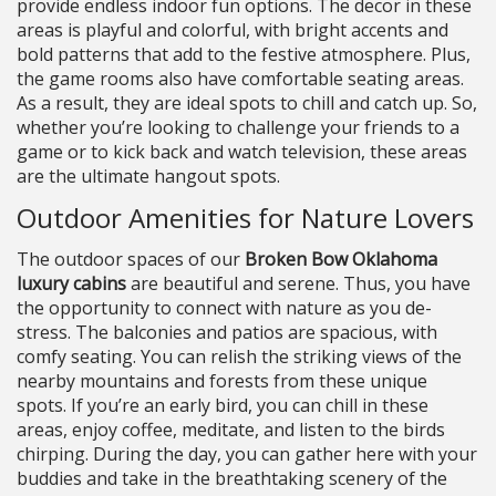
provide endless indoor fun options. The decor in these
areas is playful and colorful, with bright accents and
bold patterns that add to the festive atmosphere. Plus,
the game rooms also have comfortable seating areas.
As a result, they are ideal spots to chill and catch up. So,
whether you’re looking to challenge your friends to a
game or to kick back and watch television, these areas
are the ultimate hangout spots.
Outdoor Amenities for Nature Lovers
The outdoor spaces of our
Broken Bow Oklahoma
luxury cabins
are beautiful and serene. Thus, you have
the opportunity to connect with nature as you de-
stress. The balconies and patios are spacious, with
comfy seating. You can relish the striking views of the
nearby mountains and forests from these unique
spots. If you’re an early bird, you can chill in these
areas, enjoy coffee, meditate, and listen to the birds
chirping. During the day, you can gather here with your
buddies and take in the breathtaking scenery of the