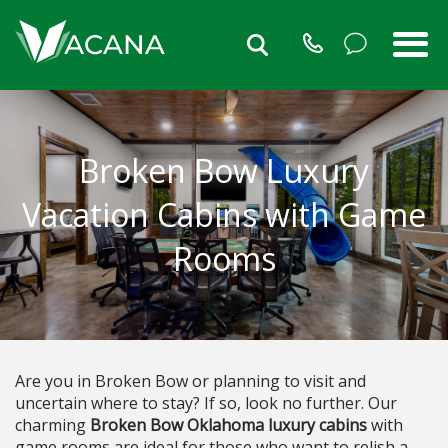
Broken Bow Luxury
Vacation Cabins with Game
Rooms
Are you in Broken Bow or planning to visit and
uncertain where to stay? If so, look no further. Our
charming
Broken Bow Oklahoma luxury cabins
with
game rooms are ideal for those who want to relish a