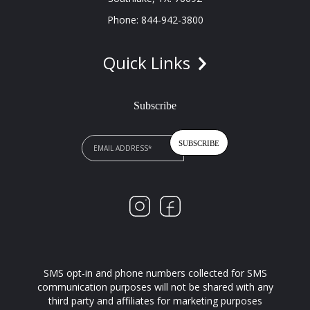
Phone: 844-942-3800
Quick Links
Subscribe
SMS opt-in and phone numbers collected for SMS
communication purposes will not be shared with any
third party and affiliates for marketing purposes