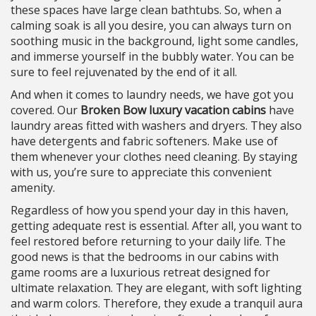
these spaces have large clean bathtubs. So, when a
calming soak is all you desire, you can always turn on
soothing music in the background, light some candles,
and immerse yourself in the bubbly water. You can be
sure to feel rejuvenated by the end of it all.
And when it comes to laundry needs, we have got you
covered. Our
Broken Bow luxury vacation cabins
have
laundry areas fitted with washers and dryers. They also
have detergents and fabric softeners. Make use of
them whenever your clothes need cleaning. By staying
with us, you’re sure to appreciate this convenient
amenity.
Regardless of how you spend your day in this haven,
getting adequate rest is essential. After all, you want to
feel restored before returning to your daily life. The
good news is that the bedrooms in our cabins with
game rooms are a luxurious retreat designed for
ultimate relaxation. They are elegant, with soft lighting
and warm colors. Therefore, they exude a tranquil aura