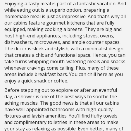
Enjoying a tasty meal is part of a fantastic vacation. And
while eating out is a superb option, preparing a
homemade meal is just as impressive. And that’s why all
our cabins feature gourmet kitchens that are fully
equipped, making cooking a breeze. They are big and
host high-end appliances, including stoves, ovens,
dishwashers, microwaves, and ample counter spaces.
The decor is sleek and stylish, with a minimalist design
that creates a chic and functional space. Hence, you can
take turns whipping mouth-watering meals and snacks
whenever cravings come calling. Plus, many of these
areas include breakfast bars. You can chill here as you
enjoy a quick snack or coffee.
Before stepping out to explore or after an eventful
day, a shower is one of the best ways to soothe the
aching muscles. The good news is that all our cabins
have well-appointed bathrooms with high-quality
fixtures and lavish amenities. You’ll find fluffy towels
and complimentary toiletries in these areas to make
your stay as relaxing as possible. Even better, many of