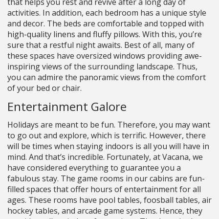
that helps you rest and revive after a long day of
activities. In addition, each bedroom has a unique style
and decor. The beds are comfortable and topped with
high-quality linens and fluffy pillows. With this, you’re
sure that a restful night awaits. Best of all, many of
these spaces have oversized windows providing awe-
inspiring views of the surrounding landscape. Thus,
you can admire the panoramic views from the comfort
of your bed or chair.
Entertainment Galore
Holidays are meant to be fun. Therefore, you may want
to go out and explore, which is terrific. However, there
will be times when staying indoors is all you will have in
mind. And that’s incredible. Fortunately, at Vacana, we
have considered everything to guarantee you a
fabulous stay. The game rooms in our cabins are fun-
filled spaces that offer hours of entertainment for all
ages. These rooms have pool tables, foosball tables, air
hockey tables, and arcade game systems. Hence, they