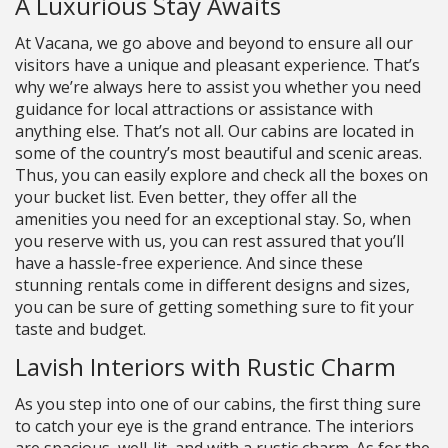
A Luxurious Stay Awaits
At Vacana, we go above and beyond to ensure all our
visitors have a unique and pleasant experience. That’s
why we’re always here to assist you whether you need
guidance for local attractions or assistance with
anything else. That’s not all. Our cabins are located in
some of the country’s most beautiful and scenic areas.
Thus, you can easily explore and check all the boxes on
your bucket list. Even better, they offer all the
amenities you need for an exceptional stay. So, when
you reserve with us, you can rest assured that you’ll
have a hassle-free experience. And since these
stunning rentals come in different designs and sizes,
you can be sure of getting something sure to fit your
taste and budget.
Lavish Interiors with Rustic Charm
As you step into one of our cabins, the first thing sure
to catch your eye is the grand entrance. The interiors