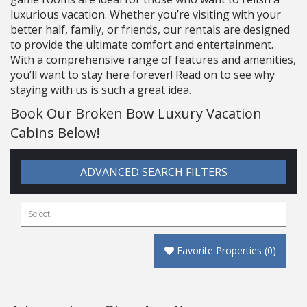
luxurious vacation. Whether you’re visiting with your
better half, family, or friends, our rentals are designed
to provide the ultimate comfort and entertainment.
With a comprehensive range of features and amenities,
you’ll want to stay here forever! Read on to see why
staying with us is such a great idea.
Book Our Broken Bow Luxury Vacation
Cabins Below!
ADVANCED SEARCH FILTERS
Favorite Properties
(
0
)