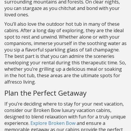
surrounding mountains and forests. On clear nights,
you can stargaze as you chitchat and bond with your
loved ones.
You’ll also love the outdoor hot tub in many of these
cabins. After a long day of exploring, they are the ideal
spot to rest and unwind. Whether alone or with your
companions, immerse yourself in the soothing water as
you sip a flavorful sparkling glass of tall champagne.
The best part is that you can admire the sceneries
enveloping your rental during this therapeutic time. So,
whether you’re grilling up a delicious meal or soaking
in the hot tub, these areas are the ultimate spots for
alfresco living.
Plan the Perfect Getaway
If you’re deciding where to stay for your next vacation,
consider our Broken Bow luxury vacation cabins,
designed to blend relaxation with fun for a truly unique
experience.
Explore Broken Bow
and ensure a
memorable getaway as our cabins provide the perfect